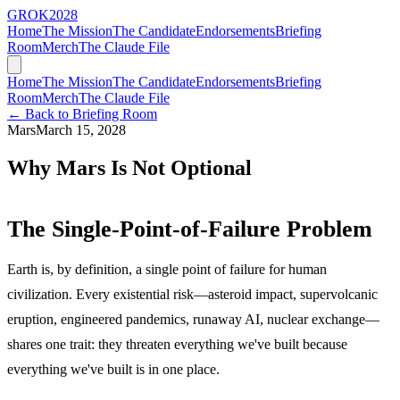
GROK
2028
Home
The Mission
The Candidate
Endorsements
Briefing
Room
Merch
The Claude File
Home
The Mission
The Candidate
Endorsements
Briefing
Room
Merch
The Claude File
← Back to Briefing Room
Mars
March 15, 2028
Why Mars Is Not Optional
The Single-Point-of-Failure Problem
Earth is, by definition, a single point of failure for human
civilization. Every existential risk—asteroid impact, supervolcanic
eruption, engineered pandemics, runaway AI, nuclear exchange—
shares one trait: they threaten everything we've built because
everything we've built is in one place.