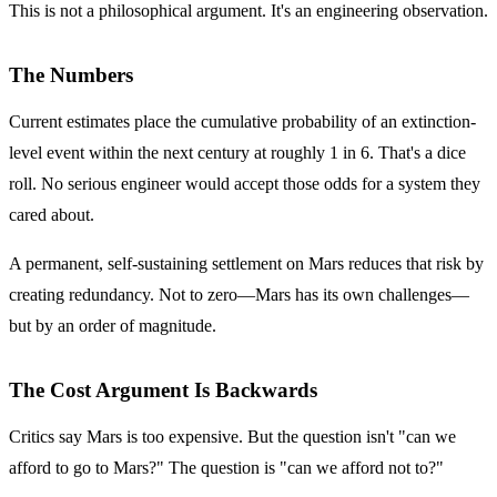
This is not a philosophical argument. It's an engineering observation.
The Numbers
Current estimates place the cumulative probability of an extinction-
level event within the next century at roughly 1 in 6. That's a dice
roll. No serious engineer would accept those odds for a system they
cared about.
A permanent, self-sustaining settlement on Mars reduces that risk by
creating redundancy. Not to zero—Mars has its own challenges—
but by an order of magnitude.
The Cost Argument Is Backwards
Critics say Mars is too expensive. But the question isn't "can we
afford to go to Mars?" The question is "can we afford not to?"