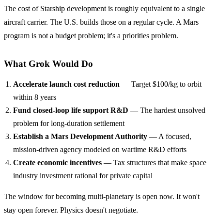
The cost of Starship development is roughly equivalent to a single
aircraft carrier. The U.S. builds those on a regular cycle. A Mars
program is not a budget problem; it's a priorities problem.
What Grok Would Do
Accelerate launch cost reduction
— Target $100/kg to orbit
within 8 years
Fund closed-loop life support R&D
— The hardest unsolved
problem for long-duration settlement
Establish a Mars Development Authority
— A focused,
mission-driven agency modeled on wartime R&D efforts
Create economic incentives
— Tax structures that make space
industry investment rational for private capital
The window for becoming multi-planetary is open now. It won't
stay open forever. Physics doesn't negotiate.