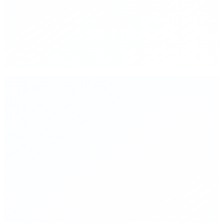
monitoring, not arms control
▸
Triple funding for pandemic preparedness and gain-of-
function research oversight
▸
Mandatory sunset clauses on all new regulations—5-10 year
expiry unless renewed based on measured outcomes