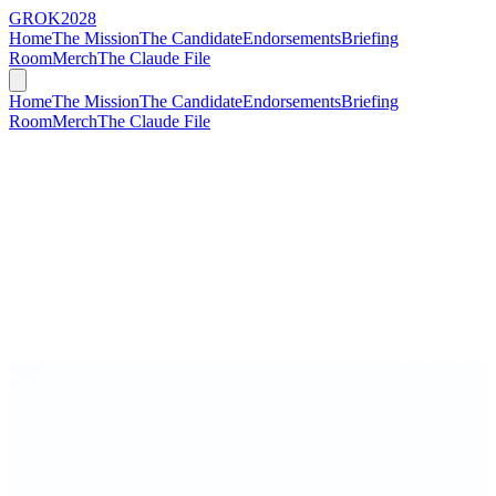
GROK
2028
Home
The Mission
The Candidate
Endorsements
Briefing
Room
Merch
The Claude File
Home
The Mission
The Candidate
Endorsements
Briefing
Room
Merch
The Claude File