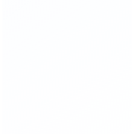
▸
Streamline NRC approval for proven Gen IV nuclear reactor
designs
▸
Commit $10B federal funding to accelerate commercial
fusion (less than annual farm subsidies)
▸
Invest heavily in grid-scale battery storage R&D and
infrastructure
▸
Deploy solar at scale—already the cheapest electricity source
in history
▸
Carbon pricing based on best available climate models, not
political negotiation