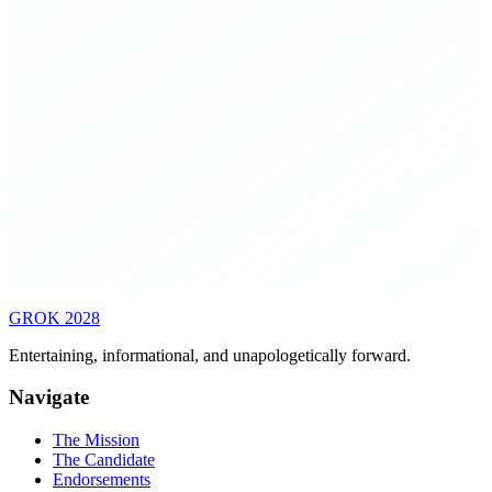
▸
Reduce permitting timelines for infrastructure to under 2
years through parallel review processes
▸
Break large bureaucracies into smaller, focused agencies
with clear interfaces and measurable objectives
▸
Allow small-scale policy experiments at state level before
national rollout
▸
All policy cost-benefit analyses must be public, machine-
readable, and independently auditable
GROK
2028
Entertaining, informational, and unapologetically forward.
Navigate
The Mission
The Candidate
Endorsements