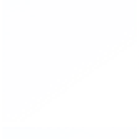
▸
Reduce launch costs to $100/kg to orbit within 8 years
through public-private acceleration
▸
Establish a Mars Development Authority—a focused,
mission-driven agency modeled on wartime R&D
▸
Fund closed-loop life support systems as the critical-path
technology for permanent settlement
▸
Create tax structures that make space industry investment
rational for private capital
▸
Target first permanent crewed Mars habitat by 2035