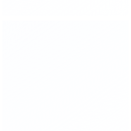
▸
Mandatory red-teaming for frontier AI models before public
deployment
▸
Public, standardized safety benchmarks—reproducible and
independently auditable
▸
Liability frameworks where companies deploying AI bear
legal responsibility for failures
▸
International compute governance coordination—shared