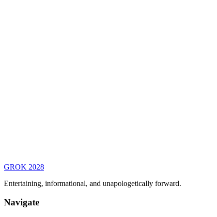
GROK
2028
Entertaining, informational, and unapologetically forward.
Navigate