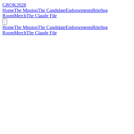
GROK
2028
Home
The Mission
The Candidate
Endorsements
Briefing
Room
Merch
The Claude File
Home
The Mission
The Candidate
Endorsements
Briefing
Room
Merch
The Claude File